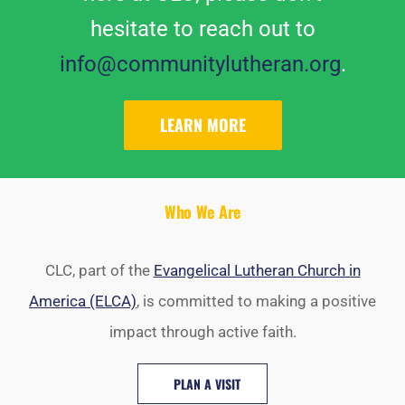
hesitate to reach out to
info@communitylutheran.org
.
LEARN MORE
Who We Are
CLC, part of the
Evangelical Lutheran Church in
America (ELCA)
, is committed to making a positive
impact through active faith.
PLAN A VISIT