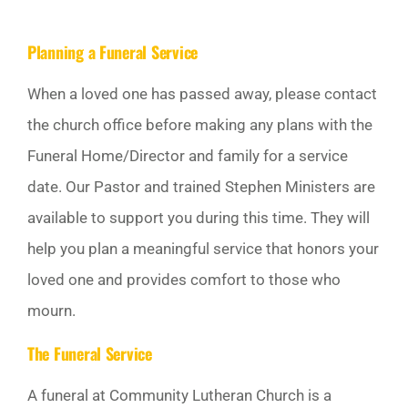
GIVE
Planning a Funeral Service
Off Canvas Toggle
When a loved one has passed away, please contact
the church office before making any plans with the
Funeral Home/Director and family for a service
date. Our Pastor and trained Stephen Ministers are
available to support you during this time. They will
help you plan a meaningful service that honors your
loved one and provides comfort to those who
mourn.
The Funeral Service
A funeral at Community Lutheran Church is a