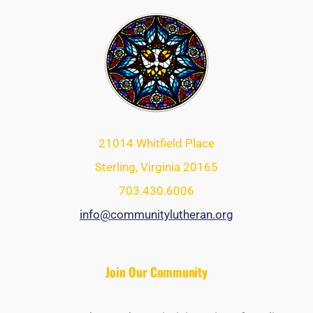
21014 Whitfield Place
Sterling, Virginia 20165
703.430.6006
info@communitylutheran.org
Join Our Community