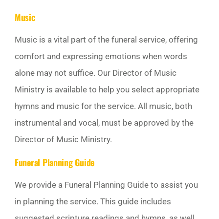
Music
Music is a vital part of the funeral service, offering
comfort and expressing emotions when words
alone may not suffice. Our Director of Music
Ministry is available to help you select appropriate
hymns and music for the service. All music, both
instrumental and vocal, must be approved by the
Director of Music Ministry.
Funeral Planning Guide
We provide a Funeral Planning Guide to assist you
in planning the service. This guide includes
suggested scripture readings and hymns, as well