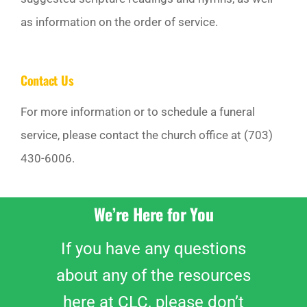
as information on the order of service.
Contact Us
For more information or to schedule a funeral
service, please contact the church office at (703)
430-6006.
We’re Here for You
If you have any questions
about any of the resources
here at CLC, please don’t