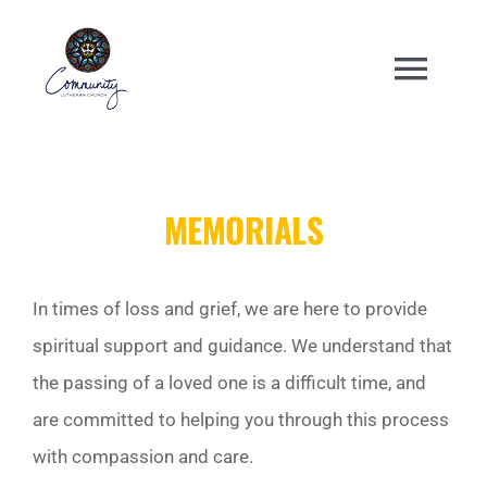
Skip
to
Togg
content
Navi
WELCOME
MEMORIALS
ABOUT
ENGAGE
In times of loss and grief, we are here to provide
spiritual support and guidance. We understand that
ANNUAL EVENTS
the passing of a loved one is a difficult time, and
are committed to helping you through this process
CHURCH CENTER
with compassion and care.