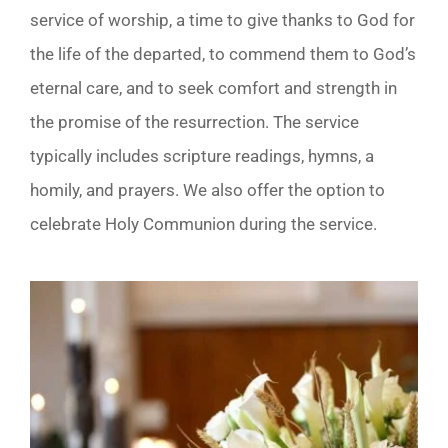
service of worship, a time to give thanks to God for
the life of the departed, to commend them to God’s
eternal care, and to seek comfort and strength in
the promise of the resurrection. The service
typically includes scripture readings, hymns, a
homily, and prayers. We also offer the option to
celebrate Holy Communion during the service.