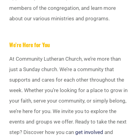
members of the congregation, and learn more
about our various ministries and programs.
We’re Here for You
At Community Lutheran Church, we’re more than
just a Sunday church. We’re a community that
supports and cares for each other throughout the
week. Whether you’re looking for a place to grow in
your faith, serve your community, or simply belong,
we’re here for you. We invite you to explore the
events and groups we offer. Ready to take the next
step? Discover how you can
get involved
and