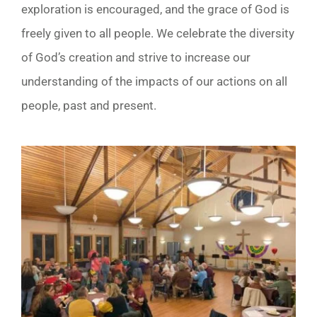
exploration is encouraged, and the grace of God is
freely given to all people. We celebrate the diversity
of God’s creation and strive to increase our
understanding of the impacts of our actions on all
people, past and present.