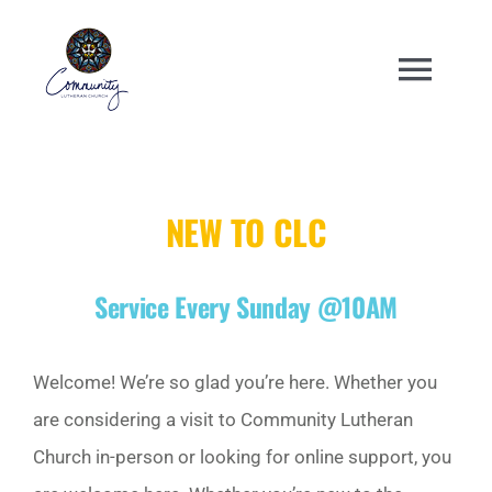
Skip
to
Togg
content
Navi
WELCOME
NEW TO CLC
ABOUT
Service Every Sunday @10AM
ENGAGE
ANNUAL EVENTS
Welcome! We’re so glad you’re here. Whether you
are considering a visit to Community Lutheran
CHURCH CENTER
Church in-person or looking for online support, you