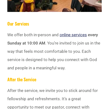
Our Services
We offer both in-person and
online services
every
Sunday at 10:00 AM
. You’re invited to join us in the
way that feels most comfortable to you. Each
service is designed to help you connect with God
and people in a meaningful way.
After the Service
After the service, we invite you to stick around for
fellowship and refreshments. It’s a great
opportunity to meet our pastor, connect with