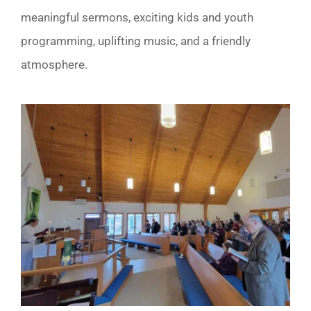
meaningful sermons, exciting kids and youth
programming, uplifting music, and a friendly
atmosphere.