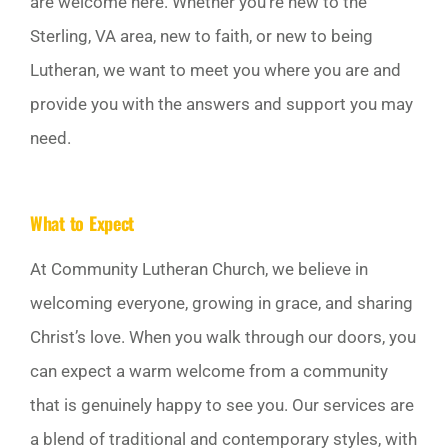
are welcome here. Whether you’re new to the
GIVE
Sterling, VA area, new to faith, or new to being
Lutheran, we want to meet you where you are and
Off Canvas Toggle
provide you with the answers and support you may
need.
What to Expect
At Community Lutheran Church, we believe in
welcoming everyone, growing in grace, and sharing
Christ’s love. When you walk through our doors, you
can expect a warm welcome from a community
that is genuinely happy to see you. Our services are
a blend of traditional and contemporary styles, with