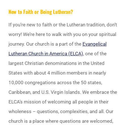
New to Faith or Being Lutheran?
If you’re new to faith or the Lutheran tradition, don’t
worry! We’re here to walk with you on your spiritual
journey. Our church is a part of the
Evangelical
Lutheran Church in America (ELCA)
, one of the
largest Christian denominations in the United
States with about 4 million members in nearly
10,000 congregations across the 50 states,
Caribbean, and U.S. Virgin Islands. We embrace the
ELCA’s mission of welcoming all people in their
wholeness – questions, complexities, and all. Our
church is a place where questions are welcomed,