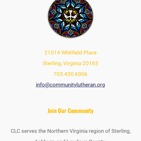
21014 Whitfield Place
Sterling, Virginia 20165
703.430.6006
info@communitylutheran.org
Join Our Community
CLC serves the Northern Virginia region of Sterling,