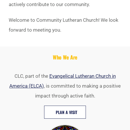
actively contribute to our community.
Welcome to Community Lutheran Church! We look
forward to meeting you.
Who We Are
CLC, part of the
Evangelical Lutheran Church in
America (ELCA)
, is committed to making a positive
impact through active faith.
PLAN A VISIT