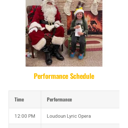
Performance Schedule
Time
Performance
12:00 PM
Loudoun Lyric Opera