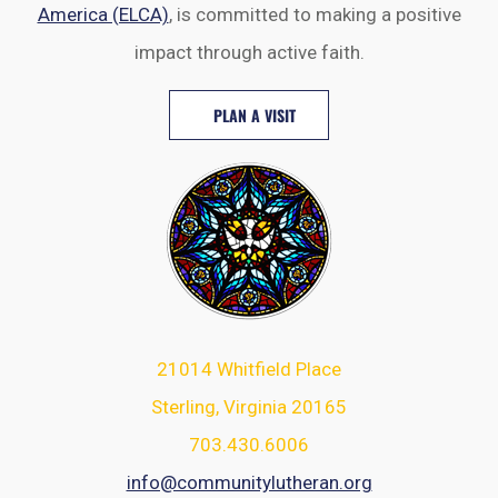
America (ELCA)
, is committed to making a positive
impact through active faith.
PLAN A VISIT
21014 Whitfield Place
Sterling, Virginia 20165
703.430.6006
info@communitylutheran.org