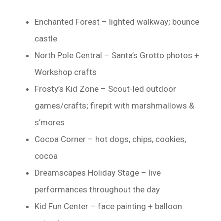
Enchanted Forest – lighted walkway; bounce
castle
North Pole Central – Santa’s Grotto photos +
Workshop crafts
Frosty’s Kid Zone – Scout-led outdoor
games/crafts; firepit with marshmallows &
s’mores
Cocoa Corner – hot dogs, chips, cookies,
cocoa
Dreamscapes Holiday Stage – live
performances throughout the day
Kid Fun Center – face painting + balloon