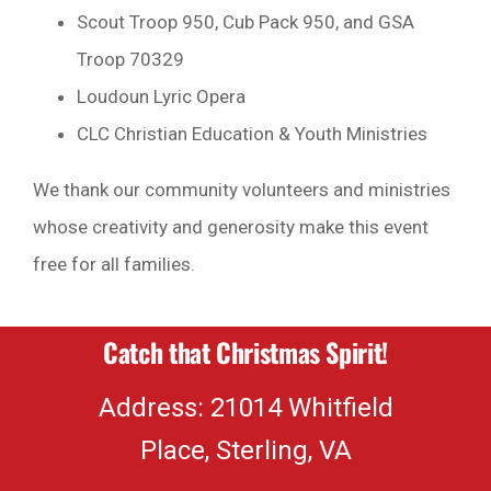
Scout Troop 950, Cub Pack 950, and GSA
Troop 70329
Loudoun Lyric Opera
CLC Christian Education & Youth Ministries
We thank our community volunteers and ministries
whose creativity and generosity make this event
free for all families.
Catch that Christmas Spirit!
Address: 21014 Whitfield
Place, Sterling, VA