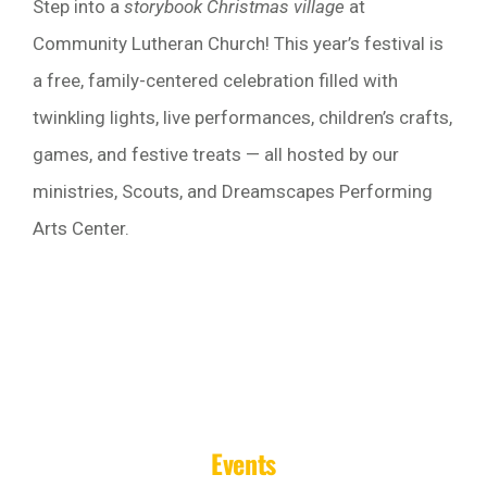
Step into a
storybook Christmas village
at
Community Lutheran Church! This year’s festival is
a free, family-centered celebration filled with
twinkling lights, live performances, children’s crafts,
games, and festive treats — all hosted by our
ministries, Scouts, and Dreamscapes Performing
Arts Center.
Events