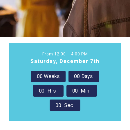
From 12:00 – 4:00 PM
Saturday, December 7th
0
0
Weeks
0
0
Days
0
0
Hrs
0
0
Min
0
0
Sec