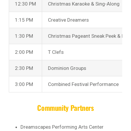
12:30 PM
Christmas Karaoke & Sing-Along
1:15 PM
Creative Dreamers
1:30 PM
Christmas Pageant Sneak Peek & Bell
2:00 PM
T Clefs
2:30 PM
Dominion Groups
3:00 PM
Combined Festival Performance
Community Partners
Dreamscapes Performing Arts Center