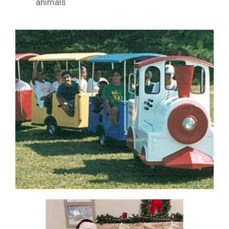
animals