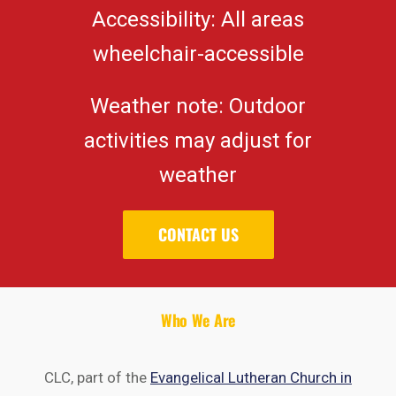
Accessibility: All areas
wheelchair-accessible
Weather note: Outdoor
activities may adjust for
weather
CONTACT US
Who We Are
CLC, part of the
Evangelical Lutheran Church in