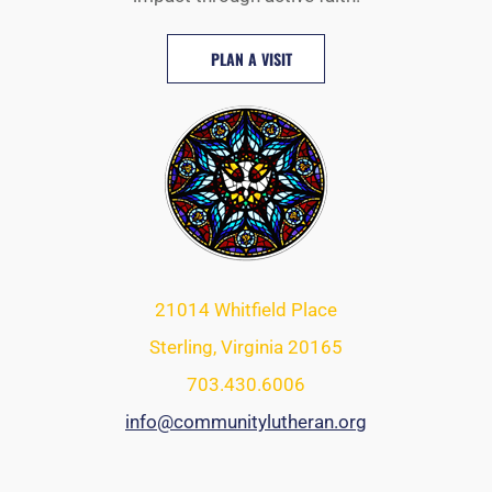
PLAN A VISIT
21014 Whitfield Place
Sterling, Virginia 20165
703.430.6006
info@communitylutheran.org