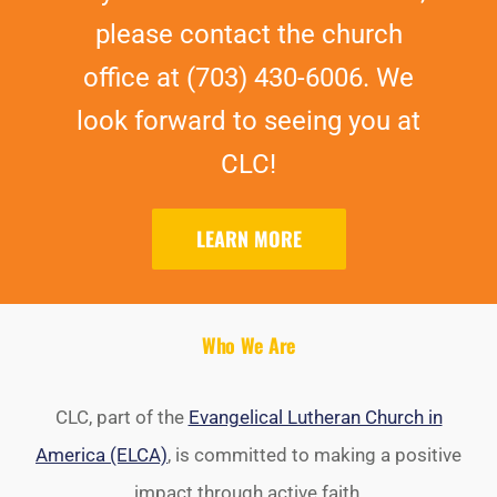
please contact the church
office at (703) 430-6006. We
look forward to seeing you at
CLC!
LEARN MORE
Who We Are
CLC, part of the
Evangelical Lutheran Church in
America (ELCA)
, is committed to making a positive
impact through active faith.