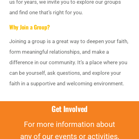
us for years, we invite you to explore our groups
GIVE
and find one that’s right for you.
Why Join a Group?
Off Canvas Toggle
Joining a group is a great way to deepen your faith,
form meaningful relationships, and make a
difference in our community. It’s a place where you
can be yourself, ask questions, and explore your
faith in a supportive and welcoming environment.
Get Involved
For more information about
any of our events or activities,