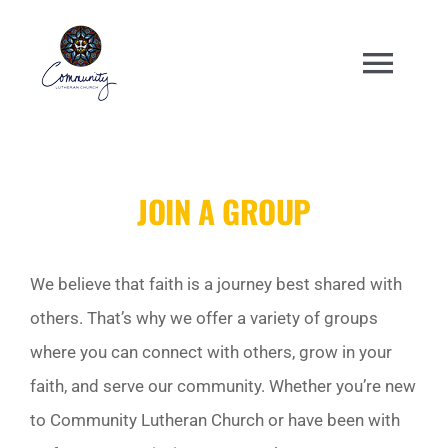
Skip
to
Togg
content
Navi
WELCOME
JOIN A GROUP
ABOUT
ENGAGE
We believe that faith is a journey best shared with
others. That’s why we offer a variety of groups
ANNUAL EVENTS
where you can connect with others, grow in your
faith, and serve our community. Whether you’re new
CHURCH CENTER
to Community Lutheran Church or have been with